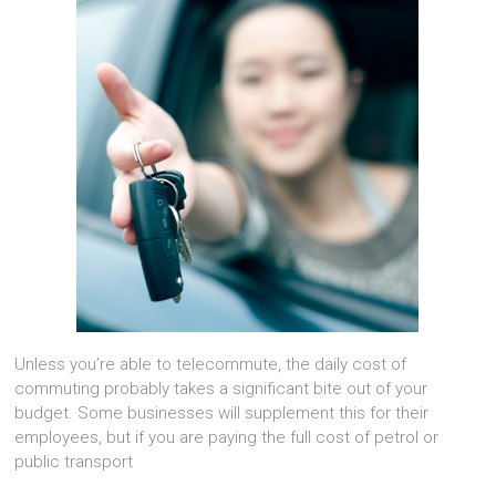
Unless you’re able to telecommute, the daily cost of
commuting probably takes a significant bite out of your
budget. Some businesses will supplement this for their
employees, but if you are paying the full cost of petrol or
public transport