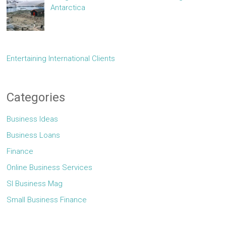
Antarctica
Entertaining International Clients
Categories
Business Ideas
Business Loans
Finance
Online Business Services
Sl Business Mag
Small Business Finance