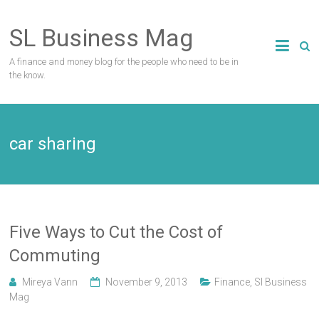
Skip
to
SL Business Mag
content
A finance and money blog for the people who need to be in
the know.
car sharing
Five Ways to Cut the Cost of
Commuting
Mireya Vann
November 9, 2013
Finance
,
Sl Business
Mag