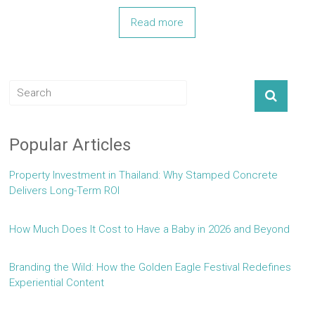
Read more
Popular Articles
Property Investment in Thailand: Why Stamped Concrete
Delivers Long-Term ROI
How Much Does It Cost to Have a Baby in 2026 and Beyond
Branding the Wild: How the Golden Eagle Festival Redefines
Experiential Content