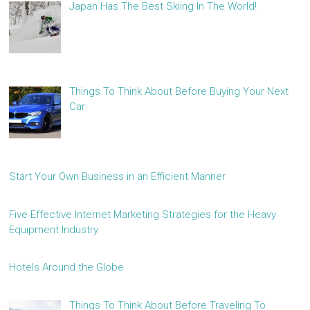
Japan Has The Best Skiing In The World!
Things To Think About Before Buying Your Next
Car
Start Your Own Business in an Efficient Manner
Five Effective Internet Marketing Strategies for the Heavy
Equipment Industry
Hotels Around the Globe
Things To Think About Before Traveling To