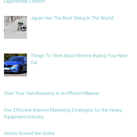
Experiential Content
Japan Has The Best Skiing In The World!
Things To Think About Before Buying Your Next
Car
Start Your Own Business in an Efficient Manner
Five Effective Internet Marketing Strategies for the Heavy
Equipment Industry
Hotels Around the Globe