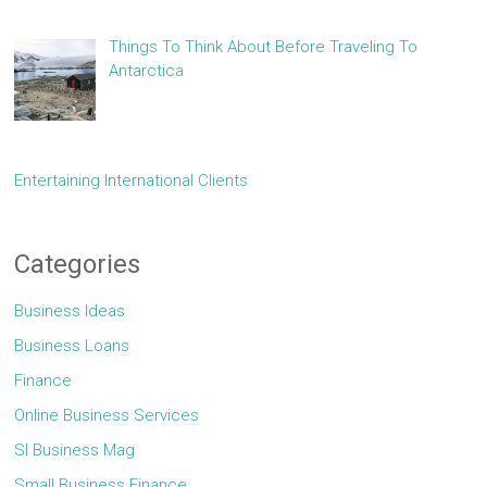
Things To Think About Before Traveling To
Antarctica
Entertaining International Clients
Categories
Business Ideas
Business Loans
Finance
Online Business Services
Sl Business Mag
Small Business Finance