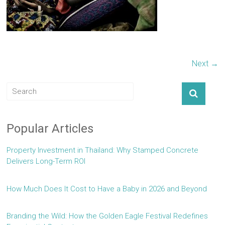
Next →
Popular Articles
Property Investment in Thailand: Why Stamped Concrete
Delivers Long-Term ROI
How Much Does It Cost to Have a Baby in 2026 and Beyond
Branding the Wild: How the Golden Eagle Festival Redefines