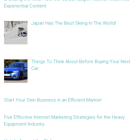
Experiential Content
Japan Has The Best Skiing In The World!
Things To Think About Before Buying Your Next
Car
Start Your Own Business in an Efficient Manner
Five Effective Internet Marketing Strategies for the Heavy
Equipment Industry