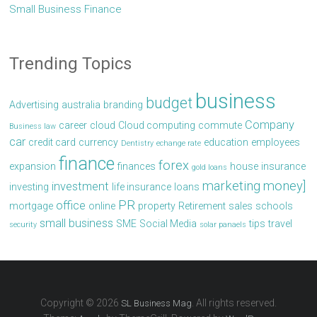
Small Business Finance
Trending Topics
business
budget
Advertising
australia
branding
Company
career
cloud
Cloud computing
commute
Business law
car
credit card
currency
education
employees
Dentistry
echange rate
finance
forex
expansion
finances
house
insurance
gold loans
marketing
money]
investment
investing
life insurance
loans
PR
office
mortgage
online
property
Retirement
sales
schools
small business
SME
Social Media
tips
travel
security
solar panaels
Copyright © 2026
. All rights reserved.
SL Business Mag