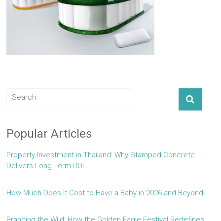
Popular Articles
Property Investment in Thailand: Why Stamped Concrete
Delivers Long-Term ROI
How Much Does It Cost to Have a Baby in 2026 and Beyond
Branding the Wild: How the Golden Eagle Festival Redefines