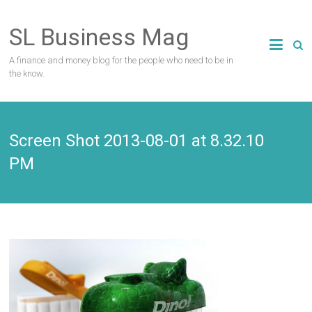
Skip
to
SL Business Mag
content
A finance and money blog for the people who need to be in
the know.
Screen Shot 2013-08-01 at 8.32.10
PM