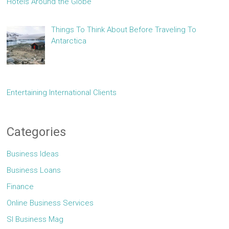
Hotels Around the Globe
Things To Think About Before Traveling To
Antarctica
Entertaining International Clients
Categories
Business Ideas
Business Loans
Finance
Online Business Services
Sl Business Mag