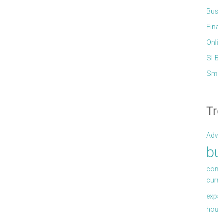
Bus
Fin
Onl
Sl 
Sma
Tr
Adv
b
com
cur
exp
hou