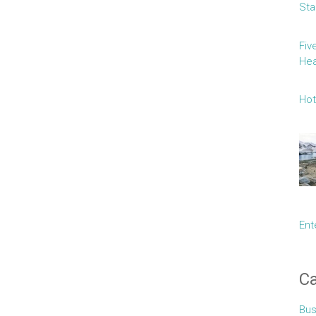
Sta
Fiv
Hea
Hot
Ent
Ca
Bus