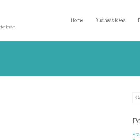
Home
Business Ideas
the know.
Po
Pro