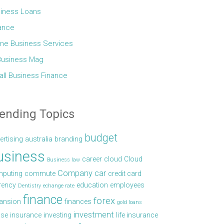
iness Loans
ance
ine Business Services
Business Mag
ll Business Finance
ending Topics
budget
ertising
australia
branding
usiness
career
cloud
Cloud
Business law
Company car
puting
commute
credit card
rency
education
employees
Dentistry
echange rate
finance
forex
ansion
finances
gold loans
investment
se
insurance
investing
life insurance