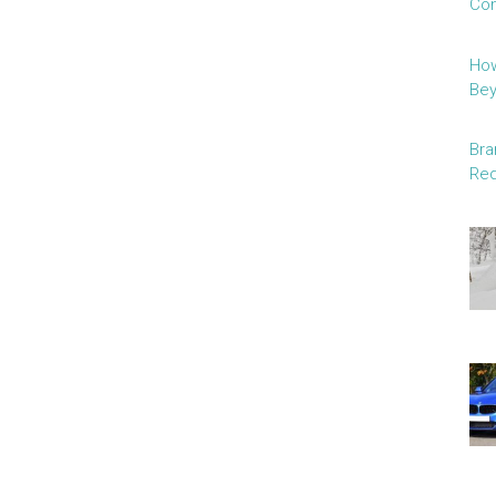
Con
How
Be
Bra
Red