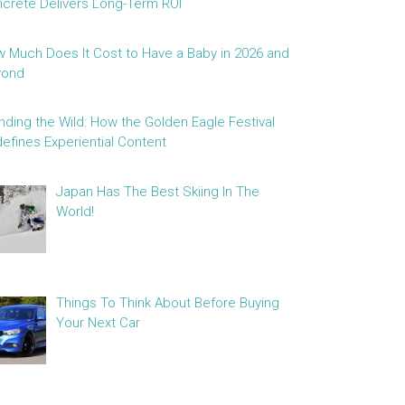
crete Delivers Long-Term ROI
 Much Does It Cost to Have a Baby in 2026 and
yond
nding the Wild: How the Golden Eagle Festival
efines Experiential Content
Japan Has The Best Skiing In The
World!
Things To Think About Before Buying
Your Next Car