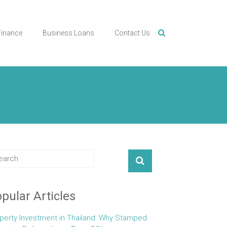
Finance
Business Loans
Contact Us
pular Articles
perty Investment in Thailand: Why Stamped