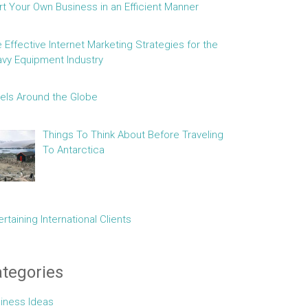
rt Your Own Business in an Efficient Manner
e Effective Internet Marketing Strategies for the
vy Equipment Industry
els Around the Globe
Things To Think About Before Traveling
To Antarctica
ertaining International Clients
tegories
iness Ideas