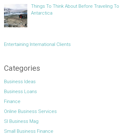
Things To Think About Before Traveling To
Antarctica
Entertaining International Clients
Categories
Business Ideas
Business Loans
Finance
Online Business Services
Sl Business Mag
Small Business Finance