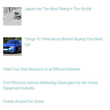
Japan Has The Best Skiing In The World!
Things To Think About Before Buying Your Next
Car
Start Your Own Business in an Efficient Manner
Five Effective Internet Marketing Strategies for the Heavy
Equipment Industry
Hotels Around the Globe