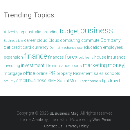
Trending Topics
business
budget
Advertising
australia
branding
Company
career
cloud
Cloud computing
commute
Business law
car
credit card
currency
education
employees
Dentistry
echange rate
finance
forex
expansion
finances
house
insurance
gold loans
marketing
money]
investment
investing
life insurance
loans
PR
office
mortgage
online
property
Retirement
sales
schools
small business
SME
Social Media
tips
travel
security
solar panaels
Copyright © 2026
. All rights reserved.
SL Business Mag
Theme:
by ThemeGrill. Powered by
.
Ample
WordPress
Contact Us
Privacy Policy