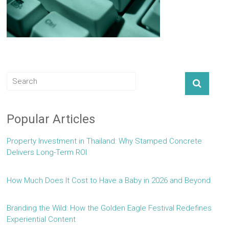
Popular Articles
Property Investment in Thailand: Why Stamped Concrete
Delivers Long-Term ROI
How Much Does It Cost to Have a Baby in 2026 and Beyond
Branding the Wild: How the Golden Eagle Festival Redefines
Experiential Content