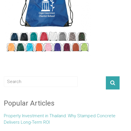
Popular Articles
Property Investment in Thailand: Why Stamped Concrete
Delivers Long-Term ROI