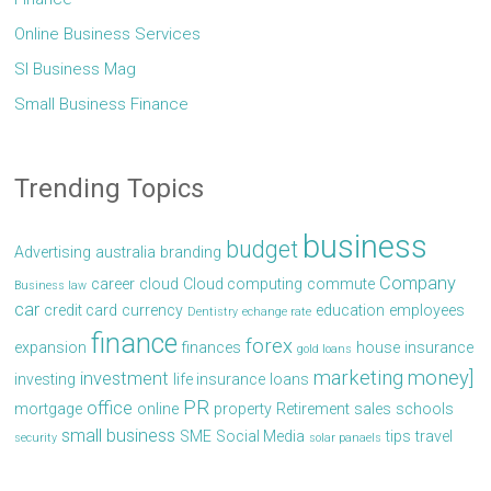
Online Business Services
Sl Business Mag
Small Business Finance
Trending Topics
business
budget
Advertising
australia
branding
Company
career
cloud
Cloud computing
commute
Business law
car
credit card
currency
education
employees
Dentistry
echange rate
finance
forex
expansion
finances
house
insurance
gold loans
marketing
money]
investment
investing
life insurance
loans
PR
office
mortgage
online
property
Retirement
sales
schools
small business
SME
Social Media
tips
travel
security
solar panaels