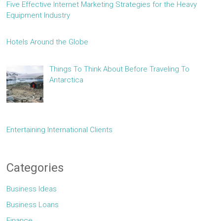
Five Effective Internet Marketing Strategies for the Heavy
Equipment Industry
Hotels Around the Globe
Things To Think About Before Traveling To
Antarctica
Entertaining International Clients
Categories
Business Ideas
Business Loans
Finance