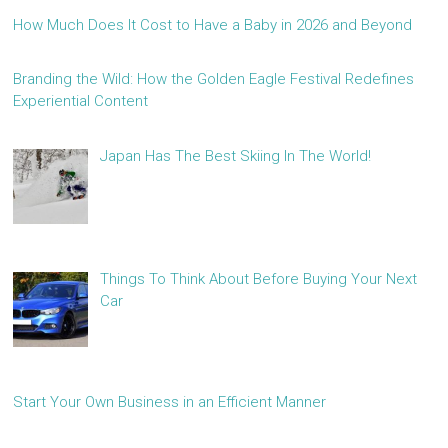
How Much Does It Cost to Have a Baby in 2026 and Beyond
Branding the Wild: How the Golden Eagle Festival Redefines
Experiential Content
Japan Has The Best Skiing In The World!
Things To Think About Before Buying Your Next
Car
Start Your Own Business in an Efficient Manner