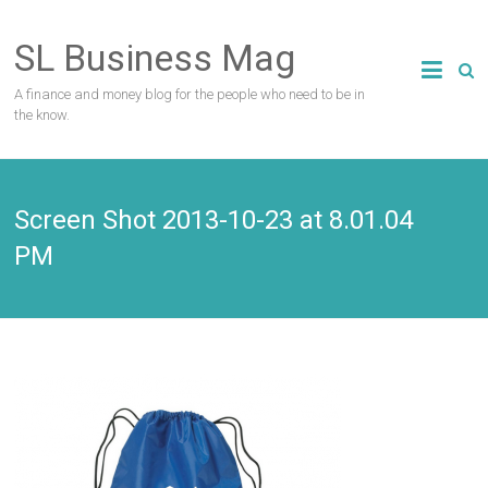
Skip
to
SL Business Mag
content
A finance and money blog for the people who need to be in
the know.
Screen Shot 2013-10-23 at 8.01.04
PM