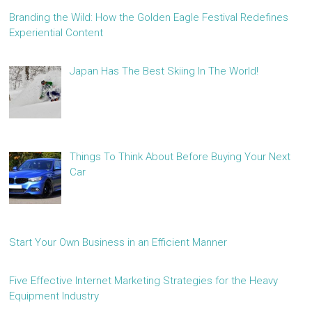
Branding the Wild: How the Golden Eagle Festival Redefines
Experiential Content
Japan Has The Best Skiing In The World!
Things To Think About Before Buying Your Next
Car
Start Your Own Business in an Efficient Manner
Five Effective Internet Marketing Strategies for the Heavy
Equipment Industry