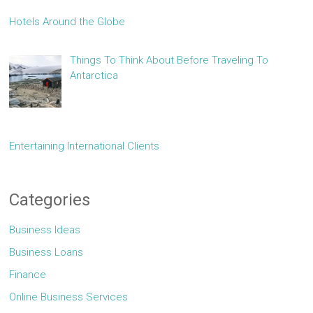
Hotels Around the Globe
Things To Think About Before Traveling To
Antarctica
Entertaining International Clients
Categories
Business Ideas
Business Loans
Finance
Online Business Services