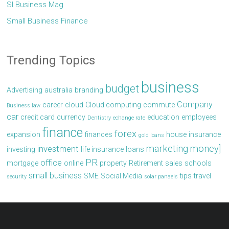
Sl Business Mag
Small Business Finance
Trending Topics
business
budget
Advertising
australia
branding
Company
career
cloud
Cloud computing
commute
Business law
car
credit card
currency
education
employees
Dentistry
echange rate
finance
forex
expansion
finances
house
insurance
gold loans
marketing
money]
investment
investing
life insurance
loans
PR
office
mortgage
online
property
Retirement
sales
schools
small business
SME
Social Media
tips
travel
security
solar panaels