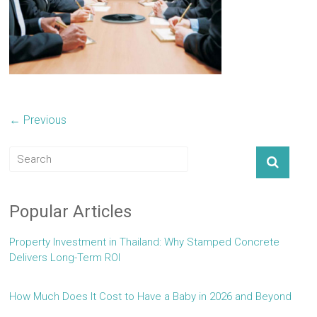
← Previous
Popular Articles
Property Investment in Thailand: Why Stamped Concrete
Delivers Long-Term ROI
How Much Does It Cost to Have a Baby in 2026 and Beyond