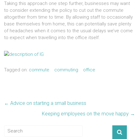
Taking this approach one step further, businesses may want
to consider extending the policy to cut out the commute
altogether from time to time. By allowing staff to occasionally
base themselves from home, this can potentially save plenty
of headaches when it comes to the usual delays we’ve come
to expect when travelling into the office itself.
Tagged on:
commute
commuting
office
←
Advice on starting a small business
Keeping employees on the move happy
→