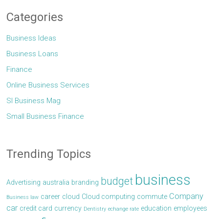
Categories
Business Ideas
Business Loans
Finance
Online Business Services
Sl Business Mag
Small Business Finance
Trending Topics
business
budget
Advertising
australia
branding
Company
career
cloud
Cloud computing
commute
Business law
car
credit card
currency
education
employees
Dentistry
echange rate