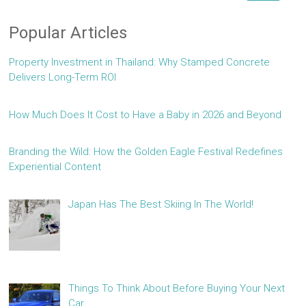
Popular Articles
Property Investment in Thailand: Why Stamped Concrete
Delivers Long-Term ROI
How Much Does It Cost to Have a Baby in 2026 and Beyond
Branding the Wild: How the Golden Eagle Festival Redefines
Experiential Content
Japan Has The Best Skiing In The World!
Things To Think About Before Buying Your Next
Car