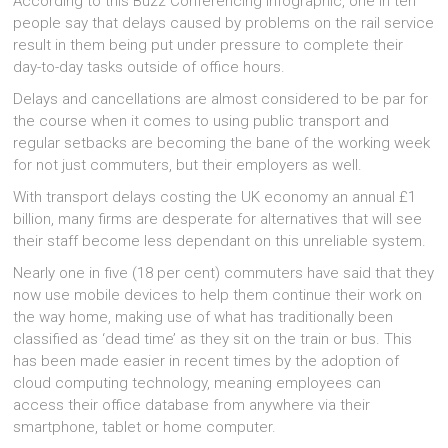
According to this Buzz Conferencing infographic, one in ten
people say that delays caused by problems on the rail service
result in them being put under pressure to complete their
day-to-day tasks outside of office hours.
Delays and cancellations are almost considered to be par for
the course when it comes to using public transport and
regular setbacks are becoming the bane of the working week
for not just commuters, but their employers as well.
With transport delays costing the UK economy an annual £1
billion, many firms are desperate for alternatives that will see
their staff become less dependant on this unreliable system.
Nearly one in five (18 per cent) commuters have said that they
now use mobile devices to help them continue their work on
the way home, making use of what has traditionally been
classified as ‘dead time’ as they sit on the train or bus. This
has been made easier in recent times by the adoption of
cloud computing technology, meaning employees can
access their office database from anywhere via their
smartphone, tablet or home computer.