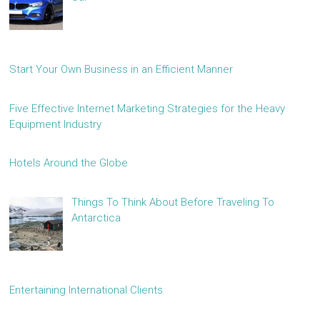
Start Your Own Business in an Efficient Manner
Five Effective Internet Marketing Strategies for the Heavy
Equipment Industry
Hotels Around the Globe
Things To Think About Before Traveling To
Antarctica
Entertaining International Clients