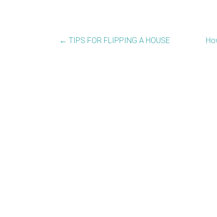
←
TIPS FOR FLIPPING A HOUSE
How