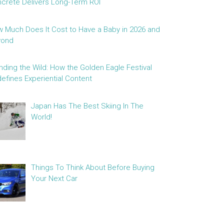
crete Delivers Long-Term ROI
 Much Does It Cost to Have a Baby in 2026 and
yond
nding the Wild: How the Golden Eagle Festival
efines Experiential Content
Japan Has The Best Skiing In The
World!
Things To Think About Before Buying
Your Next Car