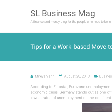
Skip
to
SL Business Mag
content
A finance and money blog for the people who need to be in 
Tips for a Work-based Move t
Mireya Vann
August 28, 2013
Busines
According to Eurostat, Eurozone unemployment r
economic crisis, Germany stands out as one of t
lowest rates of unemployment on the continent.