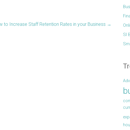
Bus
Fin
 to Increase Staff Retention Rates in your Business
→
Onl
Sl 
Sma
Tr
Adv
b
com
cur
exp
hou