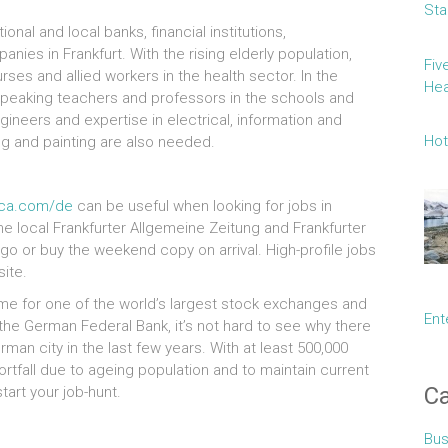
Sta
ional and local banks, financial institutions,
ies in Frankfurt. With the rising elderly population,
Fiv
ses and allied workers in the health sector. In the
Hea
peaking teachers and professors in the schools and
engineers and expertise in electrical, information and
Hot
g and painting are also needed.
ica.com/de
can be useful when looking for jobs in
he local Frankfurter Allgemeine Zeitung and Frankfurter
o or buy the weekend copy on arrival. High-profile jobs
ite.
me for one of the world’s largest stock exchanges and
Ent
he German Federal Bank, it’s not hard to see why there
rman city in the last few years. With at least 500,000
tfall due to ageing population and to maintain current
Ca
tart your job-hunt.
Bus