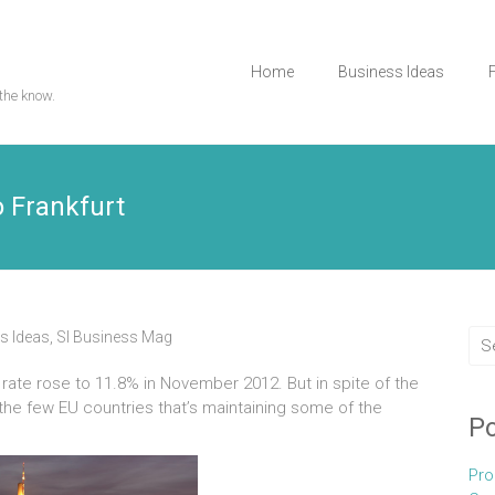
Home
Business Ideas
the know.
o Frankfurt
s Ideas
,
Sl Business Mag
ate rose to 11.8% in November 2012. But in spite of the
he few EU countries that’s maintaining some of the
Po
Pro