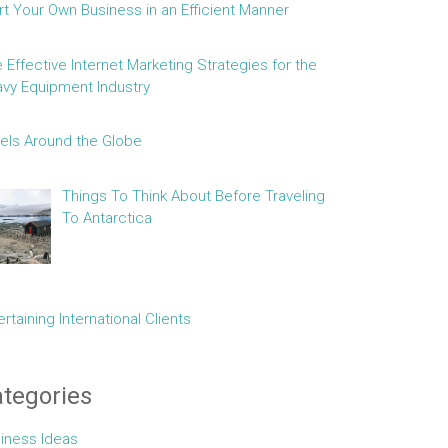
rt Your Own Business in an Efficient Manner
e Effective Internet Marketing Strategies for the
vy Equipment Industry
els Around the Globe
Things To Think About Before Traveling
To Antarctica
ertaining International Clients
tegories
iness Ideas