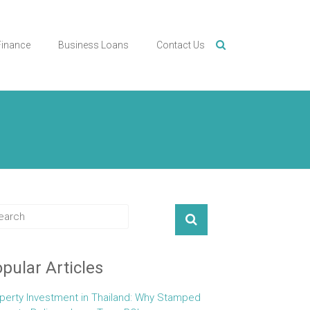
Finance
Business Loans
Contact Us
pular Articles
perty Investment in Thailand: Why Stamped