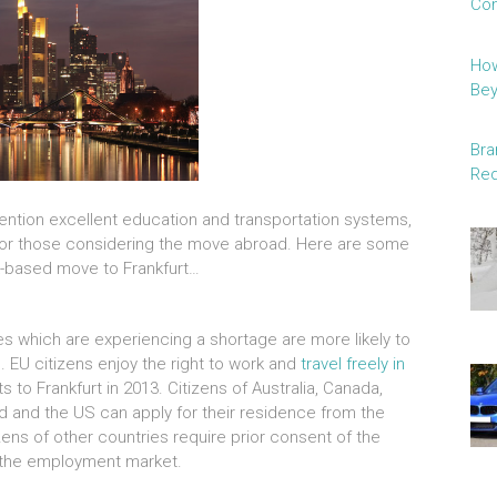
Con
How
Be
Bra
Red
o mention excellent education and transportation systems,
e for those considering the move abroad. Here are some
rk-based move to Frankfurt…
ries which are experiencing a shortage are more likely to
. EU citizens enjoy the right to work and
travel freely in
ts to Frankfurt in 2013. Citizens of Australia, Canada,
nd and the US can apply for their residence from the
zens of other countries require prior consent of the
o the employment market.