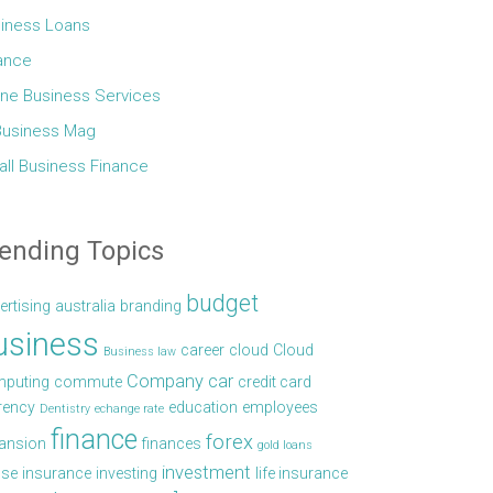
iness Loans
ance
ine Business Services
Business Mag
ll Business Finance
ending Topics
budget
ertising
australia
branding
usiness
career
cloud
Cloud
Business law
Company car
puting
commute
credit card
rency
education
employees
Dentistry
echange rate
finance
forex
ansion
finances
gold loans
investment
se
insurance
investing
life insurance