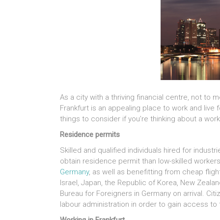
As a city with a thriving financial centre, not t
Frankfurt is an appealing place to work and liv
things to consider if you’re thinking about a wo
Residence permits
Skilled and qualified individuals hired for indust
obtain residence permit than low-skilled workers
Germany
, as well as benefitting from cheap fligh
Israel, Japan, the Republic of Korea, New Zeala
Bureau for Foreigners in Germany on arrival. Citi
labour administration in order to gain access t