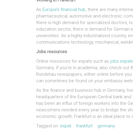
Working in Frankfurt
As
Europe’s financial hub
, there are many internat
pharmaceutical, automotive and electronic compan
there is high demand for specialized doctors, nur
education sector, there is demand for German-s
universities. As a highly industrialized country, 
communications technology, mechanical, weldin
Jobs resources
Online resources for expats such as
jobs.expat
Germany. If you’re in academia, also check out t
Rundshau newspapers, either online before you g
can sometimes be found on your embassy webs
As the finance and business hub in Germany, ho
headquarters of the European Central bank and t
has been an influx of foreign workers into the Ge
newcomers needed every year to bridge the shor
economic growth, Frankfurt is an ideal place to s
Tagged on:
expat
frankfurt
germany