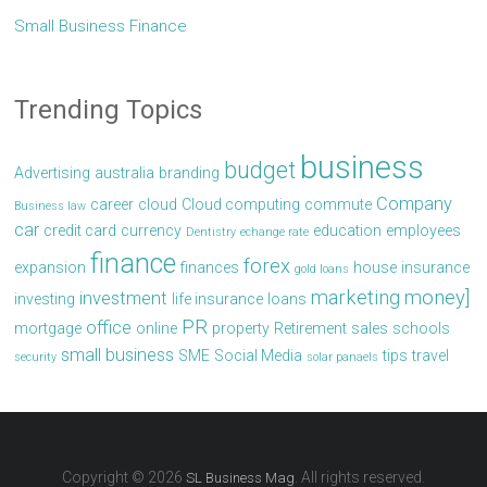
Small Business Finance
Trending Topics
business
budget
Advertising
australia
branding
Company
career
cloud
Cloud computing
commute
Business law
car
credit card
currency
education
employees
Dentistry
echange rate
finance
forex
expansion
finances
house
insurance
gold loans
marketing
money]
investment
investing
life insurance
loans
PR
office
mortgage
online
property
Retirement
sales
schools
small business
SME
Social Media
tips
travel
security
solar panaels
Copyright © 2026
. All rights reserved.
SL Business Mag