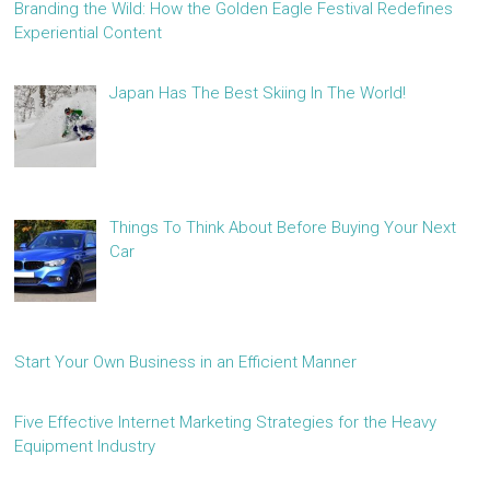
Branding the Wild: How the Golden Eagle Festival Redefines
Experiential Content
Japan Has The Best Skiing In The World!
Things To Think About Before Buying Your Next
Car
Start Your Own Business in an Efficient Manner
Five Effective Internet Marketing Strategies for the Heavy
Equipment Industry