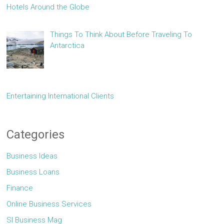
Hotels Around the Globe
Things To Think About Before Traveling To
Antarctica
Entertaining International Clients
Categories
Business Ideas
Business Loans
Finance
Online Business Services
Sl Business Mag