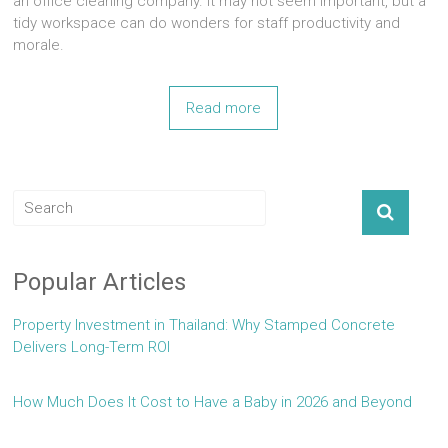
an office cleaning company. It may not seem important, but a
tidy workspace can do wonders for staff productivity and
morale.
Read more
Popular Articles
Property Investment in Thailand: Why Stamped Concrete
Delivers Long-Term ROI
How Much Does It Cost to Have a Baby in 2026 and Beyond