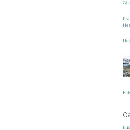
Sta
Fiv
Hea
Hot
Ent
Ca
Bus