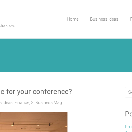
Home
Business Ideas
the know.
e for your conference?
s Ideas
,
Finance
,
Sl Business Mag
Po
Pro