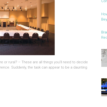
Con
How
Be
Bra
Red
re or rural? – These are all things you’ll need to decide
ence. Suddenly, the task can appear to be a daunting