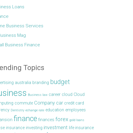
iness Loans
ance
ine Business Services
Business Mag
ll Business Finance
ending Topics
budget
ertising
australia
branding
usiness
career
cloud
Cloud
Business law
Company car
puting
commute
credit card
rency
education
employees
Dentistry
echange rate
finance
forex
ansion
finances
gold loans
investment
se
insurance
investing
life insurance