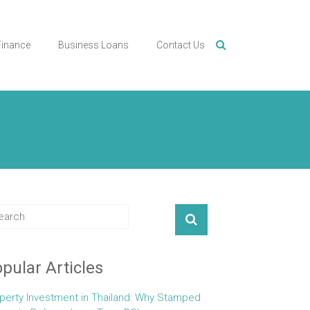
Finance
Business Loans
Contact Us
pular Articles
perty Investment in Thailand: Why Stamped