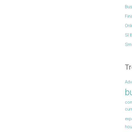
Bus
Fin
Onl
Sl 
Sma
Tr
Adv
b
com
cur
exp
hou