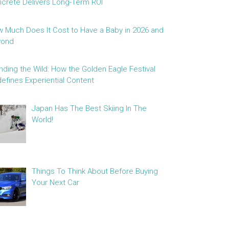
crete Delivers Long-Term ROI
 Much Does It Cost to Have a Baby in 2026 and
yond
nding the Wild: How the Golden Eagle Festival
efines Experiential Content
Japan Has The Best Skiing In The
World!
Things To Think About Before Buying
Your Next Car