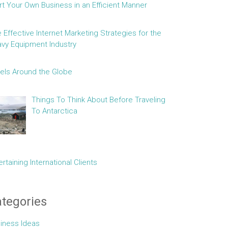
rt Your Own Business in an Efficient Manner
e Effective Internet Marketing Strategies for the
vy Equipment Industry
els Around the Globe
Things To Think About Before Traveling
To Antarctica
ertaining International Clients
tegories
iness Ideas