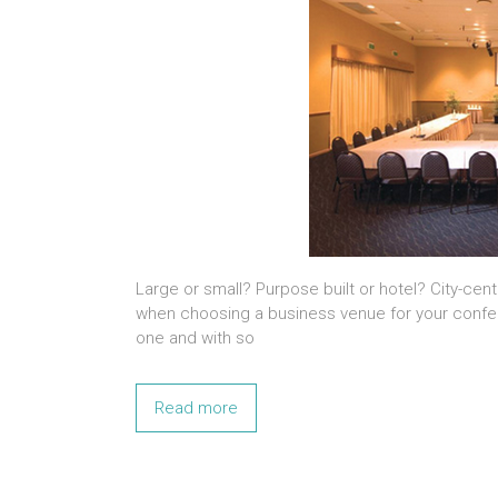
Large or small? Purpose built or hotel? City-cent
when choosing a business venue for your confer
one and with so
Read more