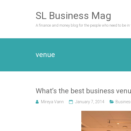
Skip
to
SL Business Mag
content
A finance and money blog for the people who need to be in 
venue
What’s the best business venu
Mireya Vann
January 7, 2014
Busines