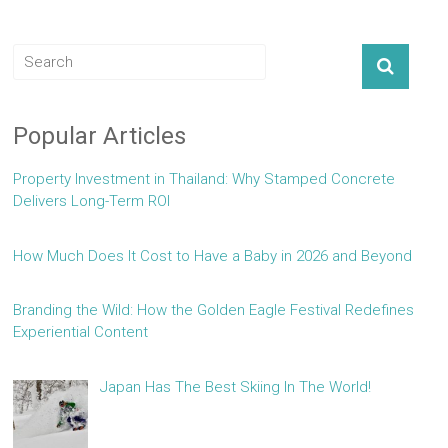
Popular Articles
Property Investment in Thailand: Why Stamped Concrete
Delivers Long-Term ROI
How Much Does It Cost to Have a Baby in 2026 and Beyond
Branding the Wild: How the Golden Eagle Festival Redefines
Experiential Content
Japan Has The Best Skiing In The World!