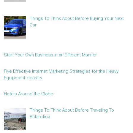
Things To Think About Before Buying Your Next
Car
Start Your Own Business in an Efficient Manner
Five Effective Internet Marketing Strategies for the Heavy
Equipment Industry
Hotels Around the Globe
Things To Think About Before Traveling To
Antarctica