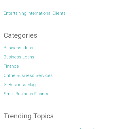
Entertaining International Clients
Categories
Business Ideas
Business Loans
Finance
Online Business Services
Sl Business Mag
Small Business Finance
Trending Topics