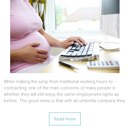
When making the jump from traditional working hours to
contracting, one of the main concerns of many people is
whether they will still enjoy the same employment rights as
before. The good news is that with an umbrella company they
Read more