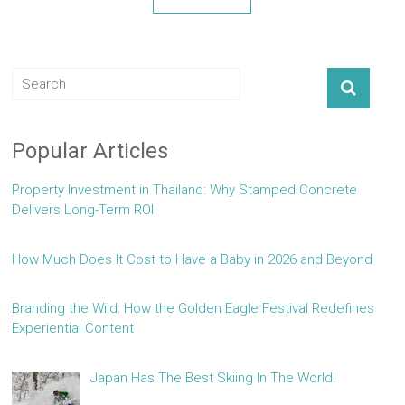
Popular Articles
Property Investment in Thailand: Why Stamped Concrete
Delivers Long-Term ROI
How Much Does It Cost to Have a Baby in 2026 and Beyond
Branding the Wild: How the Golden Eagle Festival Redefines
Experiential Content
Japan Has The Best Skiing In The World!