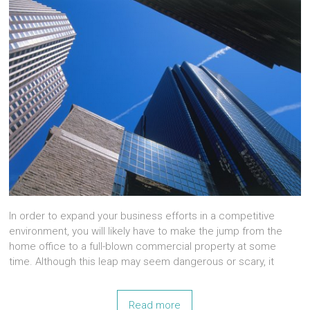
In order to expand your business efforts in a competitive
environment, you will likely have to make the jump from the
home office to a full-blown commercial property at some
time. Although this leap may seem dangerous or scary, it
Read more