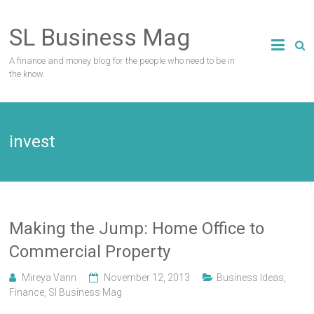
Skip
to
SL Business Mag
content
A finance and money blog for the people who need to be in
the know.
invest
Making the Jump: Home Office to
Commercial Property
Mireya Vann
November 12, 2013
Business Ideas
,
Finance
,
Sl Business Mag