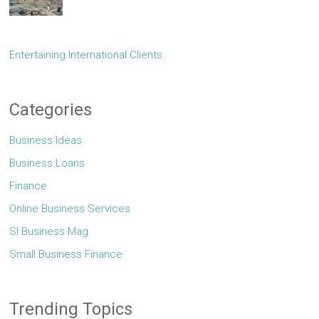
Entertaining International Clients
Categories
Business Ideas
Business Loans
Finance
Online Business Services
Sl Business Mag
Small Business Finance
Trending Topics