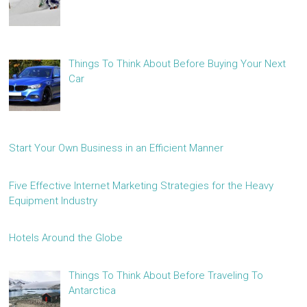
Things To Think About Before Buying Your Next
Car
Start Your Own Business in an Efficient Manner
Five Effective Internet Marketing Strategies for the Heavy
Equipment Industry
Hotels Around the Globe
Things To Think About Before Traveling To
Antarctica