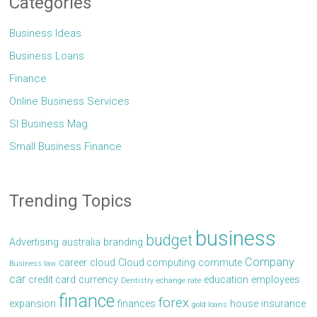
Categories
Business Ideas
Business Loans
Finance
Online Business Services
Sl Business Mag
Small Business Finance
Trending Topics
business
budget
Advertising
australia
branding
Company
career
cloud
Cloud computing
commute
Business law
car
credit card
currency
education
employees
Dentistry
echange rate
finance
forex
expansion
finances
house
insurance
gold loans