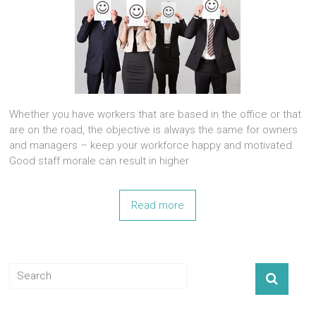
Whether you have workers that are based in the office or that
are on the road, the objective is always the same for owners
and managers – keep your workforce happy and motivated.
Good staff morale can result in higher
Read more