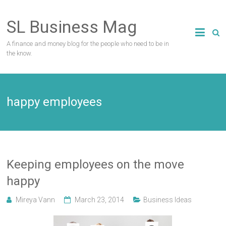
Skip
to
SL Business Mag
content
A finance and money blog for the people who need to be in
the know.
happy employees
Keeping employees on the move
happy
Mireya Vann
March 23, 2014
Business Ideas