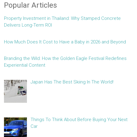
Popular Articles
Property Investment in Thailand: Why Stamped Concrete
Delivers Long-Term ROI
How Much Does It Cost to Have a Baby in 2026 and Beyond
Branding the Wild: How the Golden Eagle Festival Redefines
Experiential Content
Japan Has The Best Skiing In The World!
Things To Think About Before Buying Your Next
Car