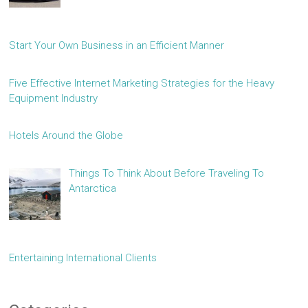
Start Your Own Business in an Efficient Manner
Five Effective Internet Marketing Strategies for the Heavy
Equipment Industry
Hotels Around the Globe
Things To Think About Before Traveling To
Antarctica
Entertaining International Clients