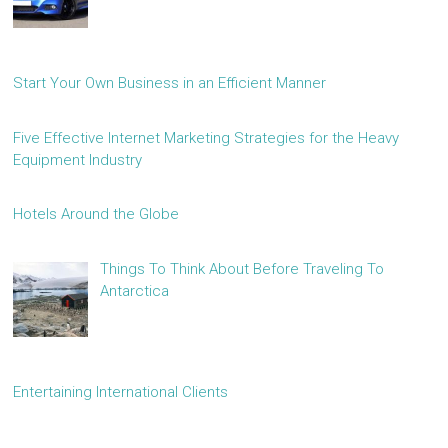
Start Your Own Business in an Efficient Manner
Five Effective Internet Marketing Strategies for the Heavy
Equipment Industry
Hotels Around the Globe
Things To Think About Before Traveling To
Antarctica
Entertaining International Clients