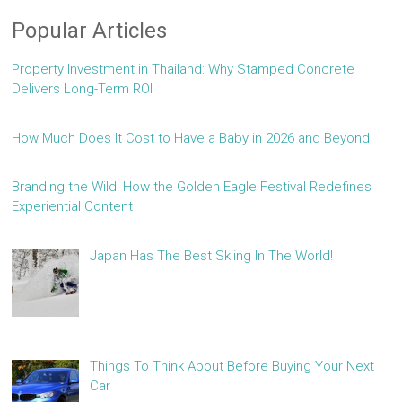
Popular Articles
Property Investment in Thailand: Why Stamped Concrete
Delivers Long-Term ROI
How Much Does It Cost to Have a Baby in 2026 and Beyond
Branding the Wild: How the Golden Eagle Festival Redefines
Experiential Content
Japan Has The Best Skiing In The World!
Things To Think About Before Buying Your Next
Car