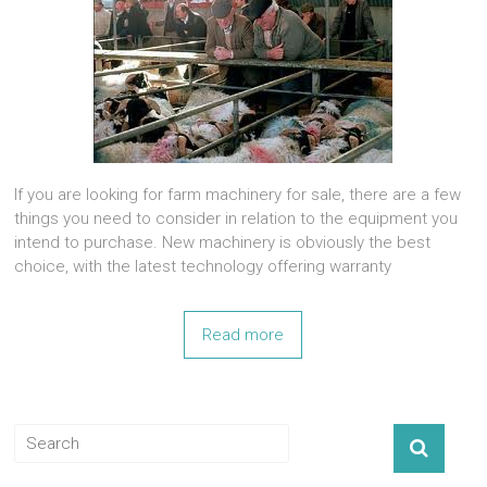
If you are looking for farm machinery for sale, there are a few
things you need to consider in relation to the equipment you
intend to purchase. New machinery is obviously the best
choice, with the latest technology offering warranty
Read more