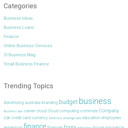
Categories
Business Ideas
Business Loans
Finance
Online Business Services
Sl Business Mag
Small Business Finance
Trending Topics
business
budget
Advertising
australia
branding
Company
career
cloud
Cloud computing
commute
Business law
car
credit card
currency
education
employees
Dentistry
echange rate
finance
forex
expansion
finances
house
insurance
gold loans