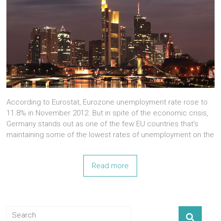
According to Eurostat, Eurozone unemployment rate rose to
11.8% in November 2012. But in spite of the economic crisis,
Germany stands out as one of the few EU countries that’s
maintaining some of the lowest rates of unemployment on the
Read more