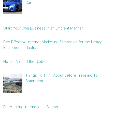
Car
Start Your Own Business in an Efficient Manner
Five Effective Internet Marketing Strategies for the Heavy
Equipment Industry
Hotels Around the Globe
Things To Think About Before Traveling To
Antarctica
Entertaining International Clients