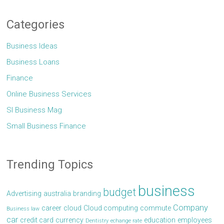
Categories
Business Ideas
Business Loans
Finance
Online Business Services
Sl Business Mag
Small Business Finance
Trending Topics
business
budget
Advertising
australia
branding
Company
career
cloud
Cloud computing
commute
Business law
car
credit card
currency
education
employees
Dentistry
echange rate