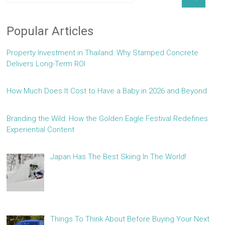
Popular Articles
Property Investment in Thailand: Why Stamped Concrete
Delivers Long-Term ROI
How Much Does It Cost to Have a Baby in 2026 and Beyond
Branding the Wild: How the Golden Eagle Festival Redefines
Experiential Content
Japan Has The Best Skiing In The World!
Things To Think About Before Buying Your Next