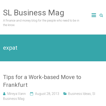
Skip
to
SL Business Mag
content
A finance and money blog for the people who need to be in
the know.
expat
Tips for a Work-based Move to
Frankfurt
Mireya Vann
August 28, 2013
Business Ideas
,
Sl
Business Mag