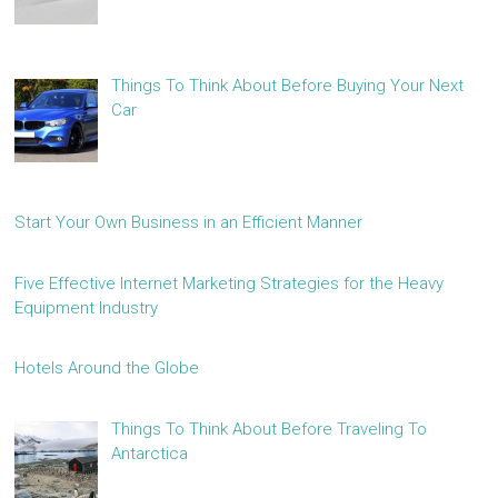
Things To Think About Before Buying Your Next
Car
Start Your Own Business in an Efficient Manner
Five Effective Internet Marketing Strategies for the Heavy
Equipment Industry
Hotels Around the Globe
Things To Think About Before Traveling To
Antarctica