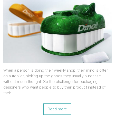
When a person is doing their weekly shop, their mind is often
on autopilot, picking up the goods they usually purchase
without much thought. So the challenge for packaging
designers who want people to buy their product instead of
their
Read more