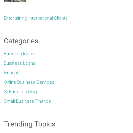
Entertaining International Clients
Categories
Business Ideas
Business Loans
Finance
Online Business Services
Sl Business Mag
Small Business Finance
Trending Topics