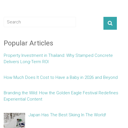
Popular Articles
Property Investment in Thailand: Why Stamped Concrete
Delivers Long-Term ROI
How Much Does It Cost to Have a Baby in 2026 and Beyond
Branding the Wild: How the Golden Eagle Festival Redefines
Experiential Content
Japan Has The Best Skiing In The World!