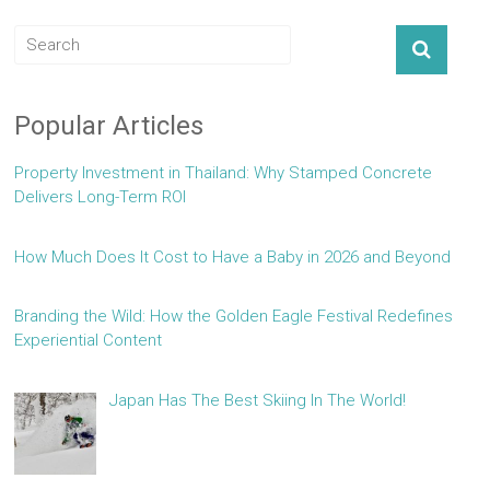
Popular Articles
Property Investment in Thailand: Why Stamped Concrete
Delivers Long-Term ROI
How Much Does It Cost to Have a Baby in 2026 and Beyond
Branding the Wild: How the Golden Eagle Festival Redefines
Experiential Content
Japan Has The Best Skiing In The World!