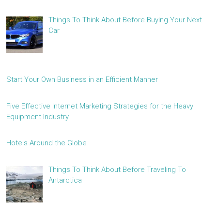
Things To Think About Before Buying Your Next
Car
Start Your Own Business in an Efficient Manner
Five Effective Internet Marketing Strategies for the Heavy
Equipment Industry
Hotels Around the Globe
Things To Think About Before Traveling To
Antarctica