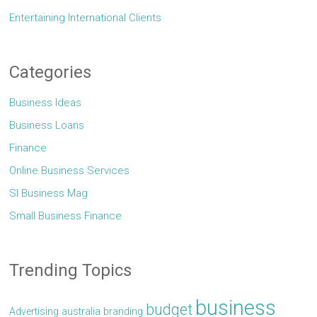
Entertaining International Clients
Categories
Business Ideas
Business Loans
Finance
Online Business Services
Sl Business Mag
Small Business Finance
Trending Topics
business
budget
Advertising
australia
branding