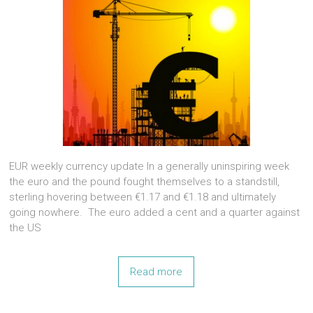
EUR weekly currency update In a generally uninspiring week
the euro and the pound fought themselves to a standstill,
sterling hovering between €1.17 and €1.18 and ultimately
going nowhere. The euro added a cent and a quarter against
the US
Read more