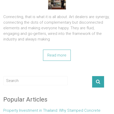
Connecting, that is what it is all about. Art dealers are synergy,
connecting the dots of complementary but disconnected
elements and making everyone happy. They are fluid,
engaging and go-getters, wired into the framework of the
industry and always making
Read more
Popular Articles
Property Investment in Thailand: Why Stamped Concrete