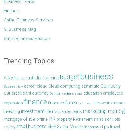
Business Loans
Finance
Online Business Services
Sl Business Mag
Small Business Finance
Trending Topics
business
budget
Advertising
australia
branding
Company
career
cloud
Cloud computing
commute
Business law
car
credit card
currency
education
employees
Dentistry
echange rate
finance
forex
expansion
finances
house
insurance
gold loans
marketing
money]
investment
investing
life insurance
loans
PR
office
mortgage
online
property
Retirement
sales
schools
small business
SME
Social Media
tips
travel
security
solar panaels