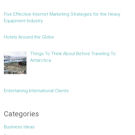
Five Effective Internet Marketing Strategies for the Heavy
Equipment Industry
Hotels Around the Globe
Things To Think About Before Traveling To
Antarctica
Entertaining International Clients
Categories
Business Ideas