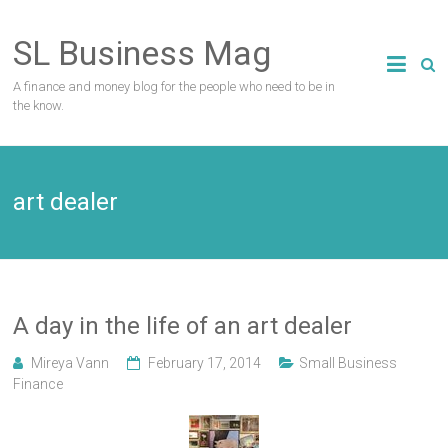
Skip
to
SL Business Mag
content
A finance and money blog for the people who need to be in
the know.
art dealer
A day in the life of an art dealer
Mireya Vann
February 17, 2014
Small Business
Finance