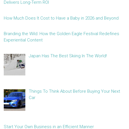
Delivers Long-Term ROI
How Much Does It Cost to Have a Baby in 2026 and Beyond
Branding the Wild: How the Golden Eagle Festival Redefines
Experiential Content
Japan Has The Best Skiing In The World!
Things To Think About Before Buying Your Next
Car
Start Your Own Business in an Efficient Manner