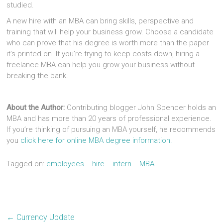
studied.
A new hire with an MBA can bring skills, perspective and
training that will help your business grow. Choose a candidate
who can prove that his degree is worth more than the paper
it’s printed on. If you’re trying to keep costs down, hiring a
freelance MBA can help you grow your business without
breaking the bank.
About the Author:
Contributing blogger John Spencer holds an
MBA and has more than 20 years of professional experience.
If you’re thinking of pursuing an MBA yourself, he recommends
you
click here for online MBA degree information.
Tagged on:
employees
hire
intern
MBA
←
Currency Update