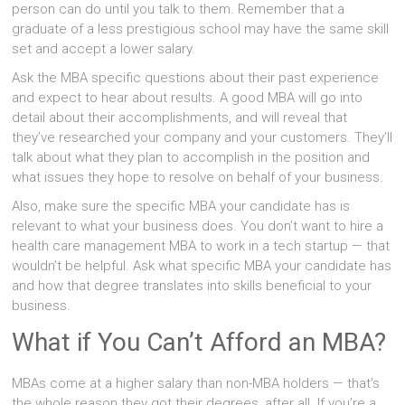
person can do until you talk to them. Remember that a
graduate of a less prestigious school may have the same skill
set and accept a lower salary.
Ask the MBA specific questions about their past experience
and expect to hear about results. A good MBA will go into
detail about their accomplishments, and will reveal that
they’ve researched your company and your customers. They’ll
talk about what they plan to accomplish in the position and
what issues they hope to resolve on behalf of your business.
Also, make sure the specific MBA your candidate has is
relevant to what your business does. You don’t want to hire a
health care management MBA to work in a tech startup — that
wouldn’t be helpful. Ask what specific MBA your candidate has
and how that degree translates into skills beneficial to your
business.
What if You Can’t Afford an MBA?
MBAs come at a higher salary than non-MBA holders — that’s
the whole reason they got their degrees, after all. If you’re a