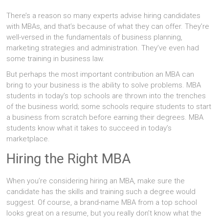
There’s a reason so many experts advise hiring candidates
with MBAs, and that’s because of what they can offer. They’re
well-versed in the fundamentals of business planning,
marketing strategies and administration. They’ve even had
some training in business law.
But perhaps the most important contribution an MBA can
bring to your business is the ability to solve problems. MBA
students in today’s top schools are thrown into the trenches
of the business world; some schools require students to start
a business from scratch before earning their degrees. MBA
students know what it takes to succeed in today’s
marketplace.
Hiring the Right MBA
When you’re considering hiring an MBA, make sure the
candidate has the skills and training such a degree would
suggest. Of course, a brand-name MBA from a top school
looks great on a resume, but you really don’t know what the