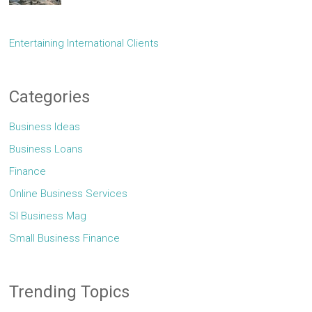
Entertaining International Clients
Categories
Business Ideas
Business Loans
Finance
Online Business Services
Sl Business Mag
Small Business Finance
Trending Topics