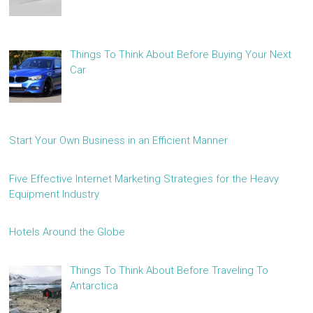
Things To Think About Before Buying Your Next
Car
Start Your Own Business in an Efficient Manner
Five Effective Internet Marketing Strategies for the Heavy
Equipment Industry
Hotels Around the Globe
Things To Think About Before Traveling To
Antarctica