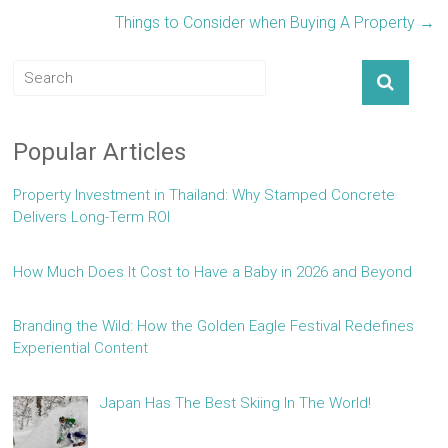
Things to Consider when Buying A Property
→
Popular Articles
Property Investment in Thailand: Why Stamped Concrete
Delivers Long-Term ROI
How Much Does It Cost to Have a Baby in 2026 and Beyond
Branding the Wild: How the Golden Eagle Festival Redefines
Experiential Content
Japan Has The Best Skiing In The World!