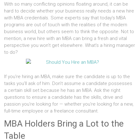
With so many conflicting opinions floating around, it can be
hard to decide whether your business really needs a new hire
with MBA credentials. Some experts say that today’s MBA
programs are out of touch with the realities of the modern
business world, but others seem to think the opposite. Not to
mention, a new hire with an MBA can bring a fresh and vital
perspective you won’t get elsewhere. What’s a hiring manager
to do?
If you’re hiring an MBA, make sure the candidate is up to the
tasks you’ll ask of him. Don’t assume a candidate possesses
a certain skill set because he has an MBA. Ask the right
questions to ensure a candidate has the skills, drive and
passion you’re looking for — whether you’re looking for a new,
full-time employee or a freelance consultant.
MBA Holders Bring a Lot to the
Table