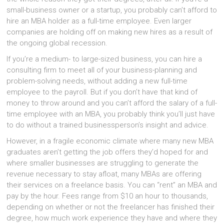
small-business owner or a startup, you probably can’t afford to
hire an MBA holder as a full-time employee. Even larger
companies are holding off on making new hires as a result of
the ongoing global recession.
If you’re a medium- to large-sized business, you can hire a
consulting firm to meet all of your business-planning and
problem-solving needs, without adding a new full-time
employee to the payroll. But if you don’t have that kind of
money to throw around and you can’t afford the salary of a full-
time employee with an MBA, you probably think you’ll just have
to do without a trained businessperson’s insight and advice.
However, in a fragile economic climate where many new MBA
graduates aren’t getting the job offers they’d hoped for and
where smaller businesses are struggling to generate the
revenue necessary to stay afloat, many MBAs are offering
their services on a freelance basis. You can “rent” an MBA and
pay by the hour. Fees range from $10 an hour to thousands,
depending on whether or not the freelancer has finished their
degree, how much work experience they have and where they