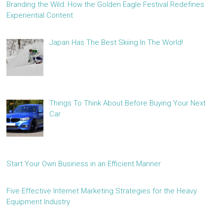
Branding the Wild: How the Golden Eagle Festival Redefines
Experiential Content
Japan Has The Best Skiing In The World!
Things To Think About Before Buying Your Next
Car
Start Your Own Business in an Efficient Manner
Five Effective Internet Marketing Strategies for the Heavy
Equipment Industry