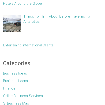
Hotels Around the Globe
Things To Think About Before Traveling To
Antarctica
Entertaining International Clients
Categories
Business Ideas
Business Loans
Finance
Online Business Services
Sl Business Mag