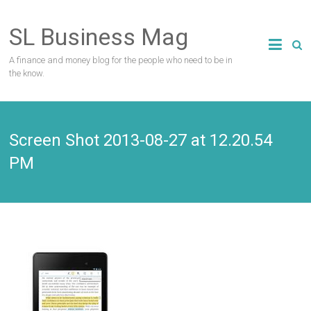
Skip
to
SL Business Mag
content
A finance and money blog for the people who need to be in
the know.
Screen Shot 2013-08-27 at 12.20.54
PM