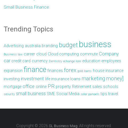
Small Business Finance
Trending Topics
business
budget
Advertising
australia
branding
Company
career
cloud
Cloud computing
commute
Business law
car
credit card
currency
education
employees
Dentistry
echange rate
finance
forex
expansion
finances
house
insurance
gold loans
marketing
money]
investment
investing
life insurance
loans
PR
office
mortgage
online
property
Retirement
sales
schools
small business
SME
Social Media
tips
travel
security
solar panaels
Copyright © 2026
. All rights reserved.
SL Business Mag