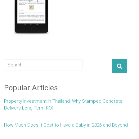
Popular Articles
Property Investment in Thailand: Why Stamped Concrete
Delivers Long-Term ROI
How Much Does It Cost to Have a Baby in 2026 and Beyond