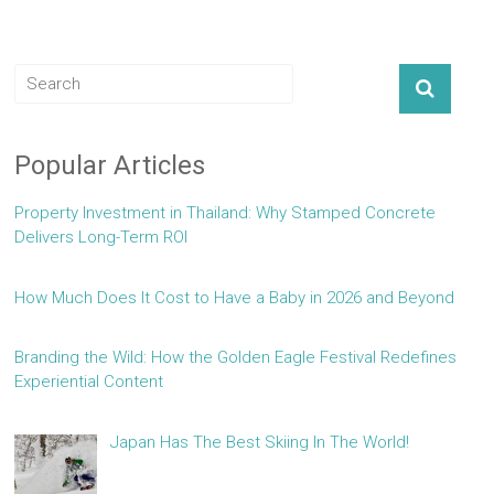
Popular Articles
Property Investment in Thailand: Why Stamped Concrete
Delivers Long-Term ROI
How Much Does It Cost to Have a Baby in 2026 and Beyond
Branding the Wild: How the Golden Eagle Festival Redefines
Experiential Content
Japan Has The Best Skiing In The World!