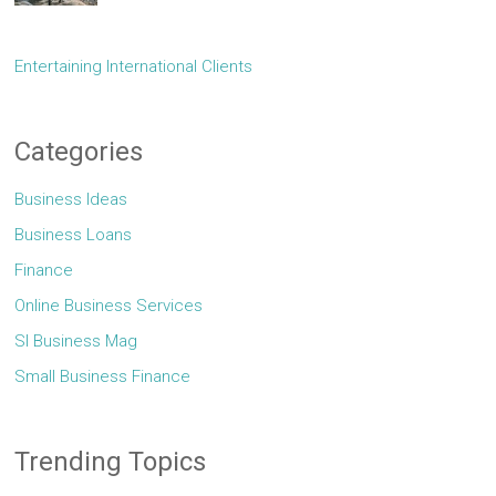
Entertaining International Clients
Categories
Business Ideas
Business Loans
Finance
Online Business Services
Sl Business Mag
Small Business Finance
Trending Topics