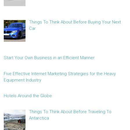
Things To Think About Before Buying Your Next
Car
Start Your Own Business in an Efficient Manner
Five Effective Internet Marketing Strategies for the Heavy
Equipment Industry
Hotels Around the Globe
Things To Think About Before Traveling To
Antarctica